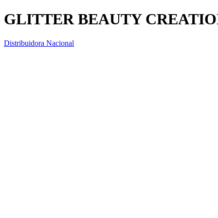
GLITTER BEAUTY CREATION
Distribuidora Nacional