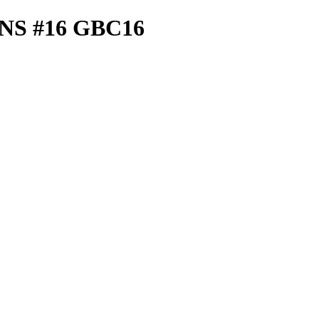
S #16 GBC16